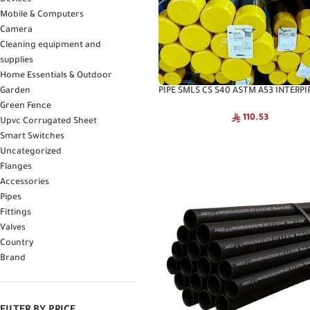
Devices
Mobile & Computers
Camera
Cleaning equipment and
supplies
Home Essentials & Outdoor
PIPE SMLS CS S40 ASTM A53 INTERPIP
Garden
Interpipe High Pressure Pipe
Green Fence
110.53
Upvc Corrugated Sheet
Smart Switches
Uncategorized
Flanges
Accessories
Pipes
Fittings
Valves
Country
Brand