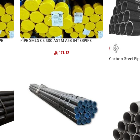
E –
PIPE SMLS CS S80 ASTM A53 INTERPIPE –
Interpipe Seamless Pipe
171.12
Carbon Steel Pi
A53 CNA