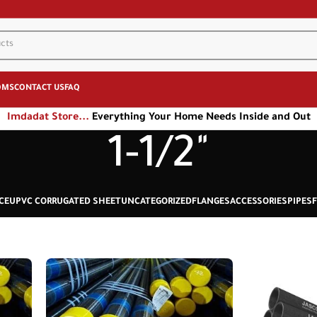
OMS
CONTACT US
FAQ
Imdadat Store...
Everything Your Home Needs Inside and Out
1-1/2"
CE
UPVC CORRUGATED SHEET
UNCATEGORIZED
FLANGES
ACCESSORIES
PIPES
F