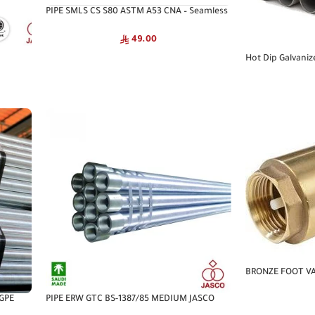
PIPE SMLS CS S80 ASTM A53 CNA – Seamless
Pipe
49.00
Hot Dip Galvaniz
1387/85 MEDIUM
BRONZE FOOT VA
 GPE
PIPE ERW GTC BS-1387/85 MEDIUM JASCO