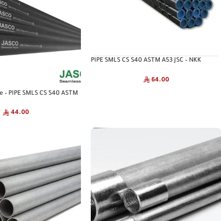
PIPE SMLS CS S40 ASTM A53 JSC – NKK
Seamless Pipe
64.00
pe – PIPE SMLS CS S40 ASTM
44.00