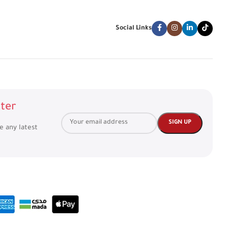
Social Links
ter
ve any latest