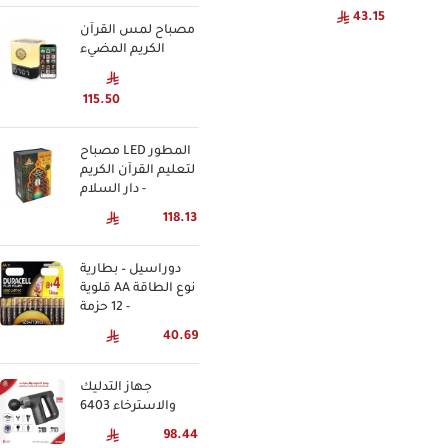
43.15
مصباح لمس القرآن
الكريم المضيء
115.50
مصباح LED المطور
لتعليم القرآن الكريم
- دار السلام
118.13
دوراسيل – بطارية
قلوية AA نوع الطاقة
- 12 حزمة
40.69
جهاز التدليك
والاسترخاء 6403
98.44