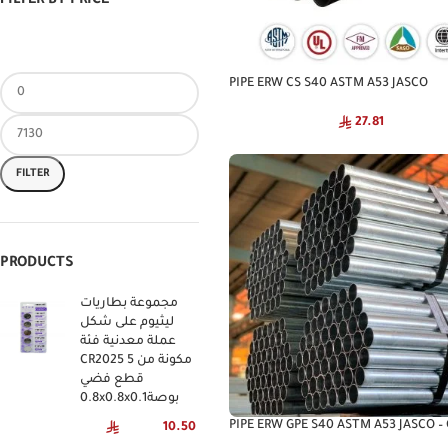
FILTER BY PRICE
PIPE ERW CS S40 ASTM A53 JASCO
27.81
FILTER
PRODUCTS
مجموعة بطاريات
ليثيوم على شكل
عملة معدنية فئة
CR2025 مكونة من 5
قطع فضي
0.8x0.8x0.1بوصة
PIPE ERW GPE S40 ASTM A53 JASCO –
10.50
Steel Pipe