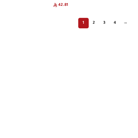
42.81
1
2
3
4
→