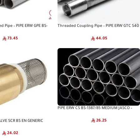
ed Pipe – PIPE ERW GPE BS-
Threaded Coupling Pipe – PIPE ERW GTC S40
 JASCO
ASTM A53 JASCO
73.45
44.05
PIPE ERW CS BS-1387/85 MEDIUM JASCO –
Structural Steel Pipe
26.25
LVE SCR BS EN GENERIC
24.02