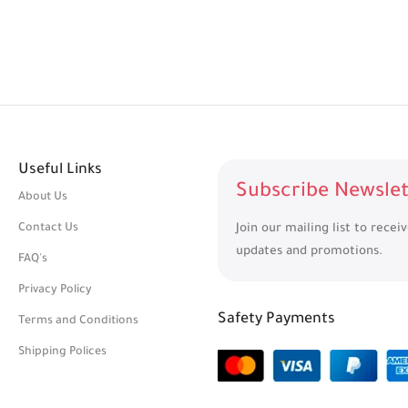
Useful Links
Subscribe Newslet
About Us
Contact Us
Join our mailing list to recei
updates and promotions.
FAQ's
Privacy Policy
Safety Payments
Terms and Conditions
Shipping Polices