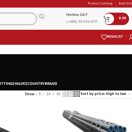
Product Catalog
Bulk Ord
Hotline 24/7
0.00
(+966) 50 550 4717
WISHLIST
ITTINGS
VALVES
COUNTRY
BRAND
Show
9
24
36