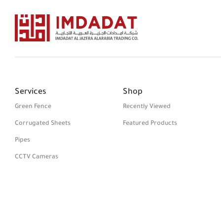
Services
Shop
Green Fence
Recently Viewed
Corrugated Sheets
Featured Products
Pipes
CCTV Cameras