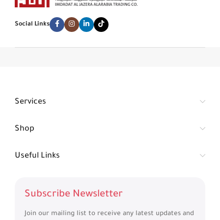
Social Links
Services
Shop
Useful Links
Subscribe Newsletter
Join our mailing list to receive any latest updates and