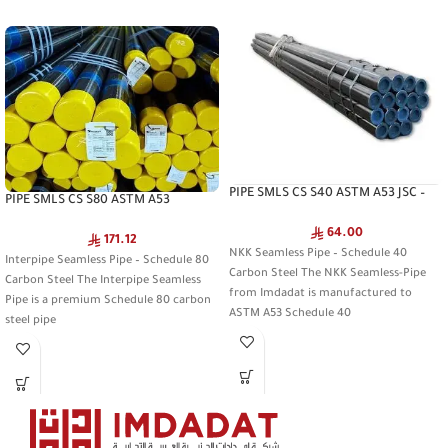
PIPE SMLS CS S40 ASTM A53 JSC –
PIPE SMLS CS S80 ASTM A53
NKK Seamless Pipe
INTERPIPE – Interpipe Seamless Pipe
64.00
171.12
NKK Seamless Pipe – Schedule 40
Interpipe Seamless Pipe – Schedule 80
Carbon Steel The NKK Seamless-Pipe
Carbon Steel The Interpipe Seamless
from Imdadat is manufactured to
Pipe is a premium Schedule 80 carbon
ASTM A53 Schedule 40
steel pipe