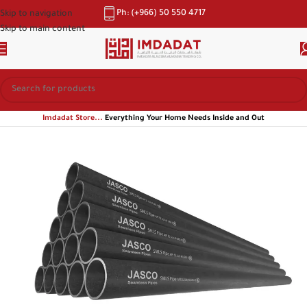
Ph: (+966) 50 550 4717
Skip to navigation
Skip to main content
Imdadat Store...
Everything Your Home Needs Inside and Out