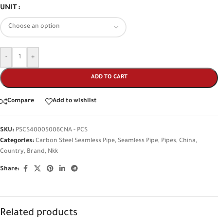
UNIT
-
+
ADD TO CART
Compare
Add to wishlist
SKU:
PSCS40005006CNA - PCS
Categories:
Carbon Steel Seamless Pipe
,
Seamless Pipe
,
Pipes
,
China
,
Country
,
Brand
,
Nkk
Share:
Related products