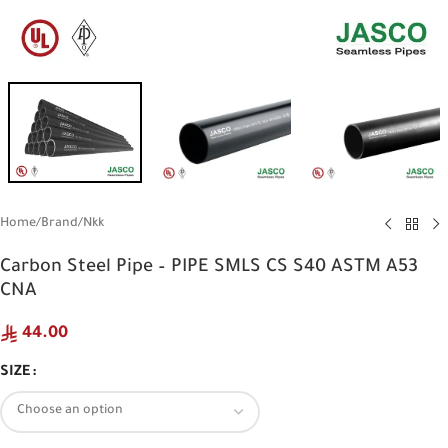
Home
/
Brand
/
Nkk
Carbon Steel Pipe – PIPE SMLS CS S40 ASTM A53
CNA
44.00
SIZE