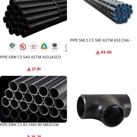
PIPE SMLS CS S80 ASTM A53 CNA –
Seamless Pipe
49.00
PIPE ERW CS S40 ASTM A53 JASCO
27.81
PIPE ERW CS BS-1387/85 MEDIUM
JASCO – Structural Steel Pipe