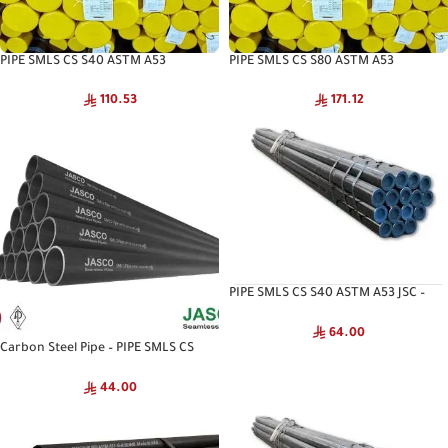
PIPE SMLS CS S40 ASTM A53
PIPE SMLS CS S80 ASTM A53
INTERPIPE – Interpipe High Pressure
INTERPIPE – Interpipe Seamless Pipe
Pipe
110.53
171.12
PIPE SMLS CS S40 ASTM A53 JSC –
NKK Seamless Pipe
64.00
Carbon Steel Pipe – PIPE SMLS CS
S40 ASTM A53 CNA
44.00