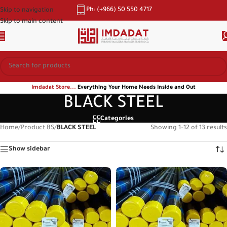
Ph: (+966) 50 550 4717
Skip to navigation
Skip to main content
Imdadat Store...
Everything Your Home Needs Inside and Out
BLACK STEEL
Categories
Home
/
Product BS
/
BLACK STEEL
Showing 1–12 of 13 results
Show sidebar