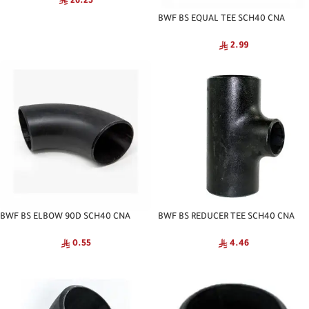
26.25
BWF BS EQUAL TEE SCH40 CNA
2.99
BWF BS ELBOW 90D SCH40 CNA
BWF BS REDUCER TEE SCH40 CNA
0.55
4.46