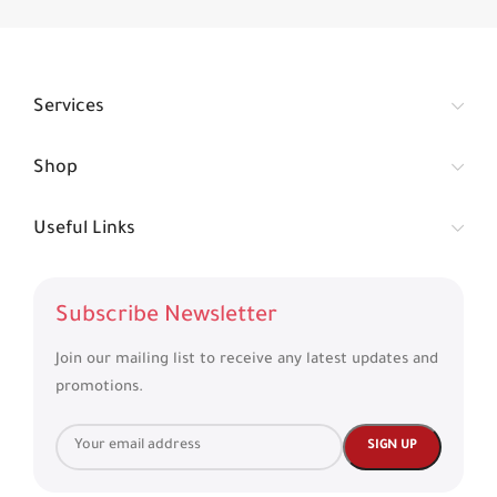
Services
Shop
Useful Links
Subscribe Newsletter
Join our mailing list to receive any latest updates and
promotions.