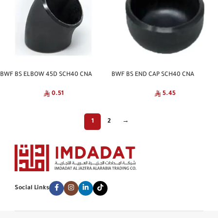
BWF BS ELBOW 45D SCH40 CNA
BWF BS END CAP SCH40 CNA
0.51
5.45
1
2
→
Social Links