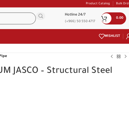
Product Catalog
Bulk Ord
Hotline 24/7
0.00
(+966) 50 550 4717
WISHLIST
Pipe
M JASCO – Structural Steel