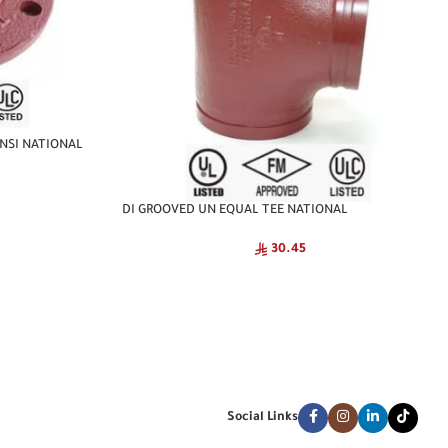
NSI NATIONAL
DI GROOVED UN EQUAL TEE NATIONAL
30.45
Social Links