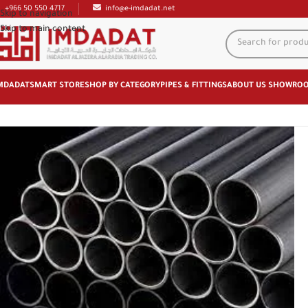
+966 50 550 4717
info@e-imdadat.net
Skip to navigation
Skip to main content
MDADAT
SMART STORE
SHOP BY CATEGORY
PIPES & FITTINGS
ABOUT US
SHOWRO