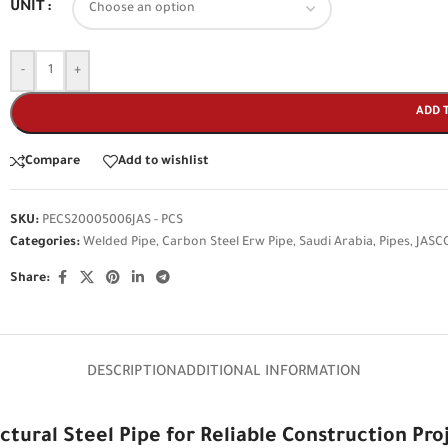
UNIT
-
+
ADD 
Compare
Add to wishlist
SKU:
PECS20005006JAS - PCS
Categories:
Welded Pipe
,
Carbon Steel Erw Pipe
,
Saudi Arabia
,
Pipes
,
JASC
Share:
DESCRIPTION
ADDITIONAL INFORMATION
ctural Steel Pipe for Reliable Construction Pro