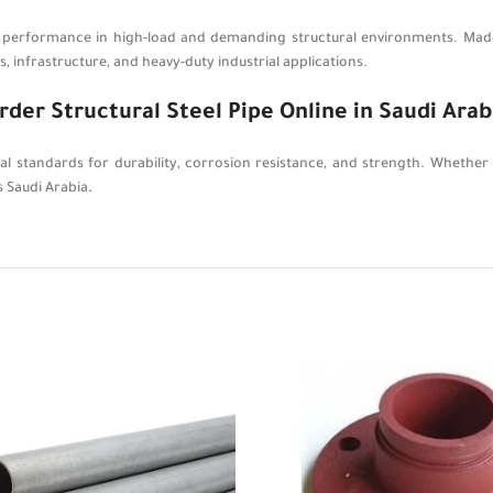
r performance in high-load and demanding structural environments. Made 
 infrastructure, and heavy-duty industrial applications.
rder Structural Steel Pipe Online in Saudi Arab
nal standards for durability, corrosion resistance, and strength. Whether
s Saudi Arabia
.