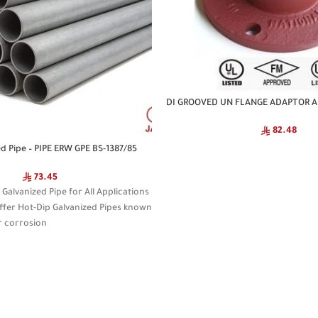
DI GROOVED UN FLANGE ADAPTOR A
82.48
ed Pipe – PIPE ERW GPE BS-1387/85
73.45
alvanized Pipe for All Applications
ffer Hot-Dip Galvanized Pipes known
r corrosion