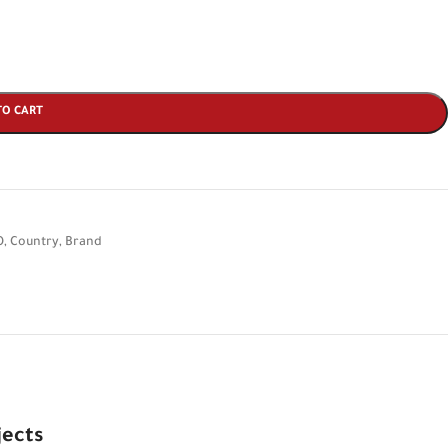
TO CART
O
,
Country
,
Brand
jects