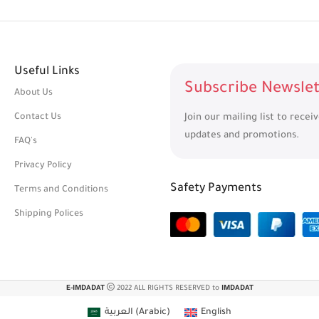
Useful Links
Subscribe Newslet
About Us
Contact Us
Join our mailing list to recei
updates and promotions.
FAQ's
Privacy Policy
Safety Payments
Terms and Conditions
Shipping Polices
E-IMDADAT
2022 ALL RIGHTS RESERVED to
IMDADAT
العربية
(
Arabic
)
English