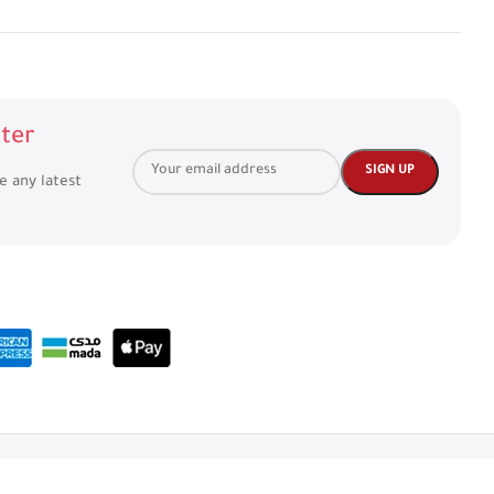
ter
ve any latest