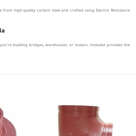
from high-quality carbon steel and crafted using Electric Resistance
ia
 you’re building bridges
,
warehouses, or towers, Imdadat provides the