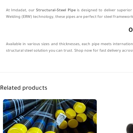
At Imdadat, our
Structural-Steel Pipe
is designed to deliver superio
Welding (ERW) technology, these pipes are perfect for steel frameworks,
O
Available in various sizes and thicknesses, each pipe meets internatio
structural steel solution you can trust. Shop now for fast delivery acros
Related products