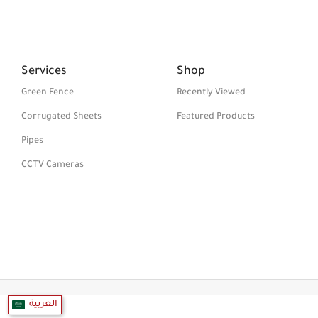
Services
Shop
Green Fence
Recently Viewed
Corrugated Sheets
Featured Products
Pipes
CCTV Cameras
العربية