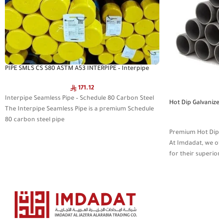
PIPE SMLS CS S80 ASTM A53 INTERPIPE – Interpipe
Seamless Pipe
171.12
Interpipe Seamless Pipe – Schedule 80 Carbon Steel
Hot Dip Galvaniz
The Interpipe Seamless Pipe is a premium Schedule
MEDIUM JASCO
80 carbon steel pipe
Premium Hot Dip G
At Imdadat, we o
for their superio