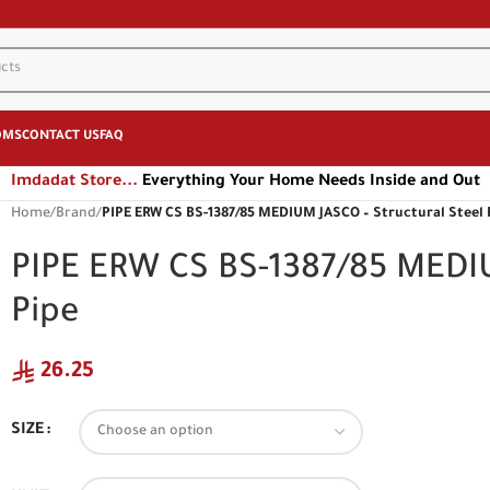
OMS
CONTACT US
FAQ
Imdadat Store...
Everything Your Home Needs Inside and Out
Home
/
Brand
/
PIPE ERW CS BS-1387/85 MEDIUM JASCO – Structural Steel 
PIPE ERW CS BS-1387/85 MEDIU
Pipe
26.25
SIZE