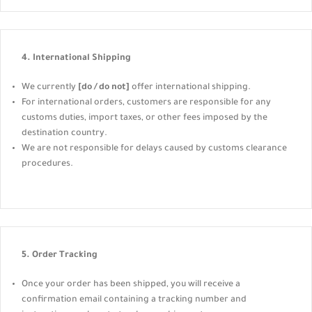
4. International Shipping
We currently
[do / do not]
offer international shipping.
For international orders, customers are responsible for any
customs duties, import taxes, or other fees imposed by the
destination country.
We are not responsible for delays caused by customs clearance
procedures.
5. Order Tracking
Once your order has been shipped, you will receive a
confirmation email containing a tracking number and