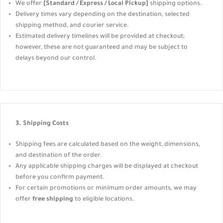
We offer
[Standard / Express / Local Pickup]
shipping options.
Delivery times vary depending on the destination, selected
shipping method, and courier service.
Estimated delivery timelines will be provided at checkout;
however, these are not guaranteed and may be subject to
delays beyond our control.
3. Shipping Costs
Shipping fees are calculated based on the weight, dimensions,
and destination of the order.
Any applicable shipping charges will be displayed at checkout
before you confirm payment.
For certain promotions or minimum order amounts, we may
offer
free shipping
to eligible locations.