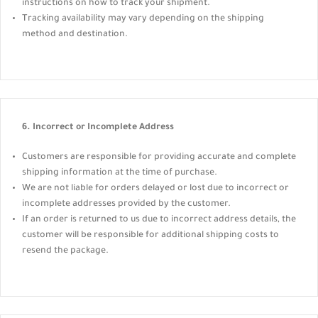
instructions on how to track your shipment.
Tracking availability may vary depending on the shipping
method and destination.
6. Incorrect or Incomplete Address
Customers are responsible for providing accurate and complete
shipping information at the time of purchase.
We are not liable for orders delayed or lost due to incorrect or
incomplete addresses provided by the customer.
If an order is returned to us due to incorrect address details, the
customer will be responsible for additional shipping costs to
resend the package.