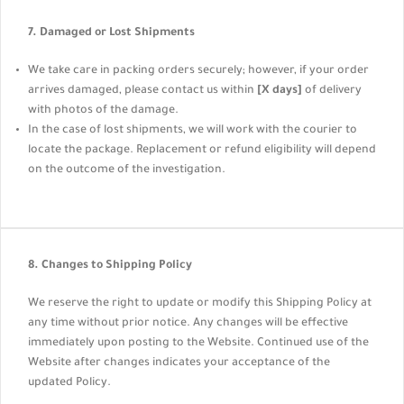
7. Damaged or Lost Shipments
We take care in packing orders securely; however, if your order
arrives damaged, please contact us within
[X days]
of delivery
with photos of the damage.
In the case of lost shipments, we will work with the courier to
locate the package. Replacement or refund eligibility will depend
on the outcome of the investigation.
8. Changes to Shipping Policy
We reserve the right to update or modify this Shipping Policy at
any time without prior notice. Any changes will be effective
immediately upon posting to the Website. Continued use of the
Website after changes indicates your acceptance of the
updated Policy.