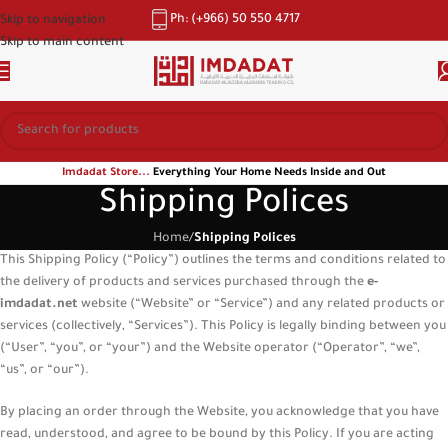
Ph: (+966) 50 550 4717
Skip to navigation
Skip to main content
Imdadat Store...
Everything Your Home Needs Inside and Out
Shipping Polices
Home
/
Shipping Polices
This Shipping Policy (“Policy”) outlines the terms and conditions related to
the delivery of products and services purchased through the
e-
imdadat.net
website (“Website” or “Service”) and any related products or
services (collectively, “Services”). This Policy is legally binding between you
(“User”, “you”, or “your”) and the Website operator (“Operator”, “we”,
“us”, or “our”).
By placing an order through the Website, you acknowledge that you have
read, understood, and agree to be bound by this Policy. If you are acting