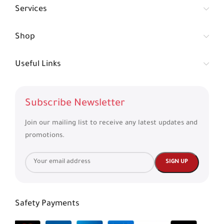
Services
Shop
Useful Links
Subscribe Newsletter
Join our mailing list to receive any latest updates and
promotions.
Safety Payments