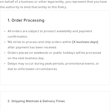
on behalf of a business or other legal entity, you represent that you have
the authority to bind that entity to this Policy.
1. Order Processing
All orders are subject to product availability and payment
confirmation.
We strive to process and ship orders within
[X business days]
after payment has been received.
Orders placed on weekends or public holidays will be processed
on the next business day.
Delays may occur during peak periods, promotional events, or
due to unforeseen circumstances.
2. Shipping Methods & Delivery Times