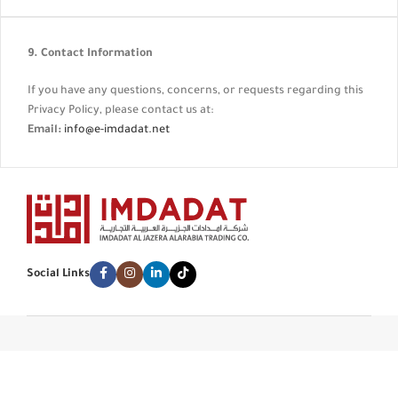
9. Contact Information
If you have any questions, concerns, or requests regarding this
Privacy Policy, please contact us at:
Email:
info@e-imdadat.net
Social Links