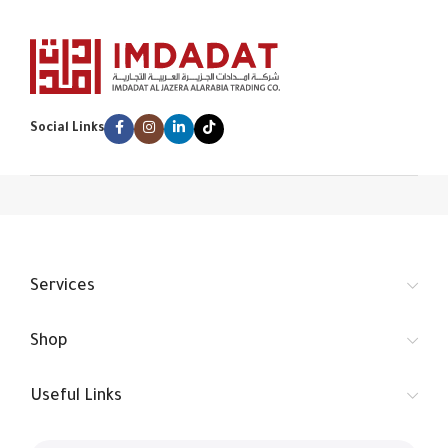
Social Links
Services
Shop
Useful Links