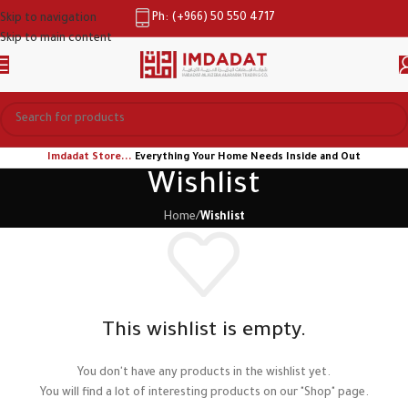
Ph: (+966) 50 550 4717
Skip to navigation
Skip to main content
Imdadat Store...
Everything Your Home Needs Inside and Out
Wishlist
Home
/
Wishlist
This wishlist is empty.
You don't have any products in the wishlist yet.
You will find a lot of interesting products on our "Shop" page.