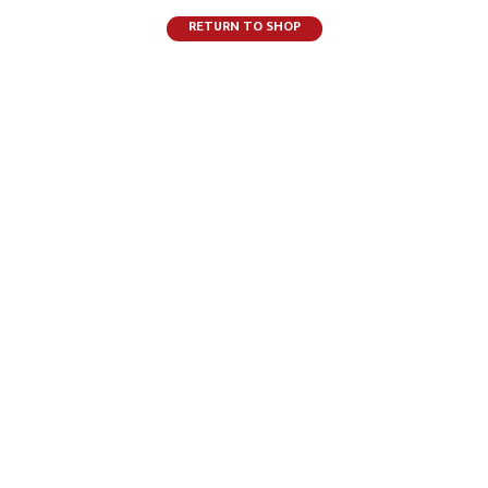
RETURN TO SHOP