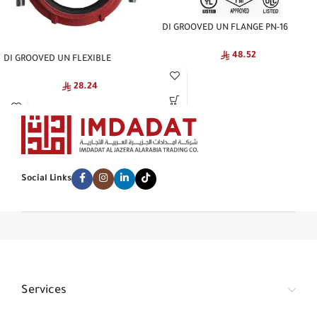
DI GROOVED UN FLANGE PN-16
NATIONAL
48.52
DI GROOVED UN FLEXIBLE
COUPLING NATIONAL
28.24
Social Links
Services