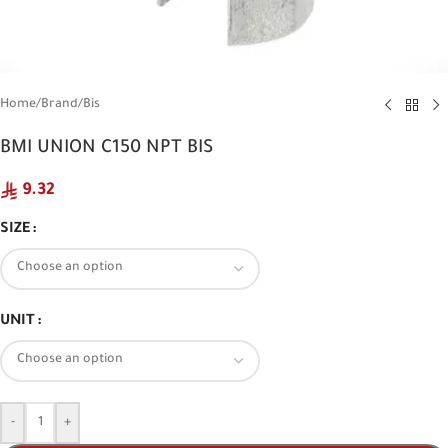
Home
/
Brand
/
Bis
BMI UNION C150 NPT BIS
9.32
SIZE
UNIT
-
+