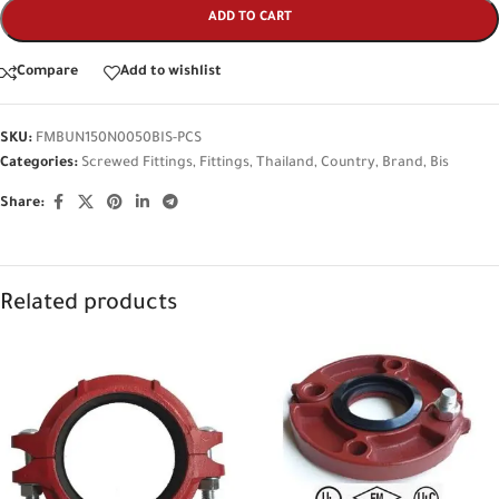
ADD TO CART
Compare
Add to wishlist
SKU:
FMBUN150N0050BIS-PCS
Categories:
Screwed Fittings
,
Fittings
,
Thailand
,
Country
,
Brand
,
Bis
Share:
Related products