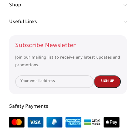
Shop
Useful Links
Subscribe Newsletter
Join our mailing list to receive any latest updates and
promotions.
Safety Payments