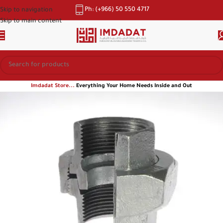
Ph: (+966) 50 550 4717
Skip to navigation
Skip to main content
Imdadat Store...
Everything Your Home Needs Inside and Out