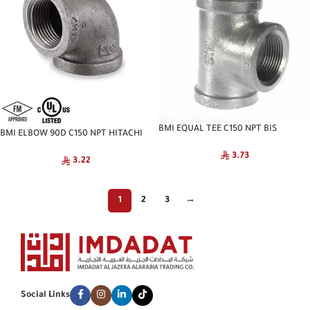
BMI EQUAL TEE C150 NPT BIS
BMI ELBOW 90D C150 NPT HITACHI
3.73
3.22
1
2
3
→
Social Links