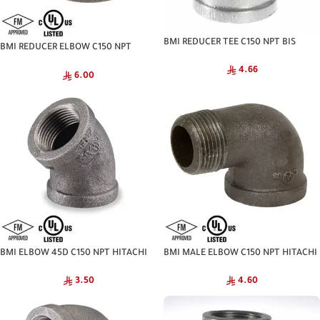
BMI REDUCER TEE C150 NPT BIS
BMI REDUCER ELBOW C150 NPT
HITACHI
4.66
6.00
BMI ELBOW 45D C150 NPT HITACHI
BMI MALE ELBOW C150 NPT HITACHI
3.50
4.60