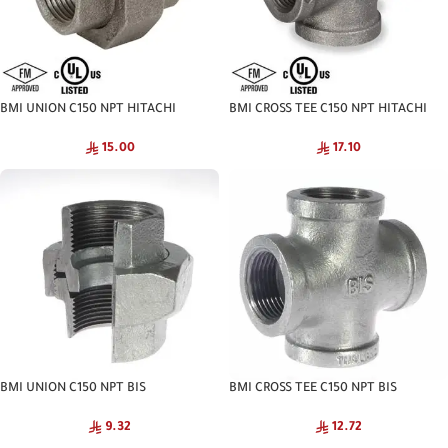
BMI UNION C150 NPT HITACHI
BMI CROSS TEE C150 NPT HITACHI
15.00
17.10
BMI UNION C150 NPT BIS
BMI CROSS TEE C150 NPT BIS
9.32
12.72