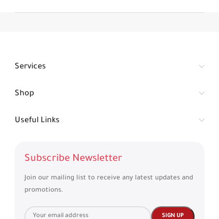
Services
Shop
Useful Links
Subscribe Newsletter
Join our mailing list to receive any latest updates and
promotions.