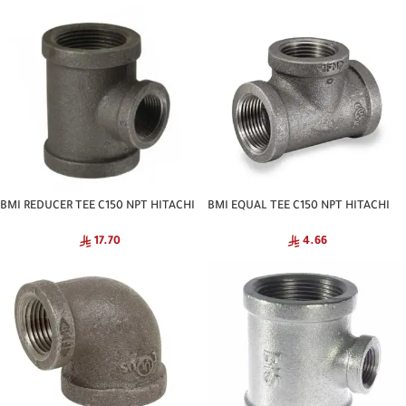
BMI REDUCER TEE C150 NPT HITACHI
BMI EQUAL TEE C150 NPT HITACHI
17.70
4.66