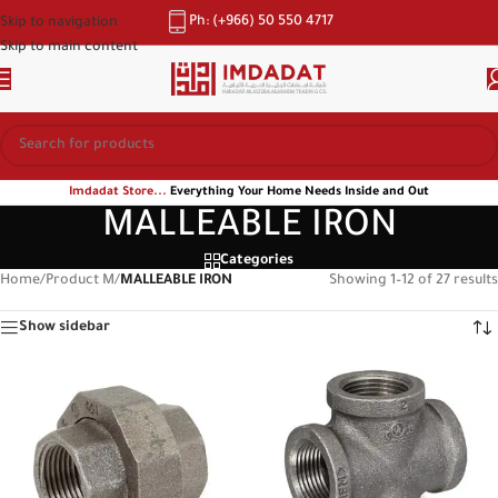
Ph: (+966) 50 550 4717
Skip to navigation
Skip to main content
Imdadat Store...
Everything Your Home Needs Inside and Out
MALLEABLE IRON
Categories
Home
/
Product M
/
MALLEABLE IRON
Showing 1–12 of 27 results
Show sidebar