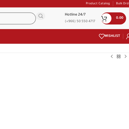
Product Catalog
Bulk Ord
Hotline 24/7
0.00
(+966) 50 550 4717
WISHLIST