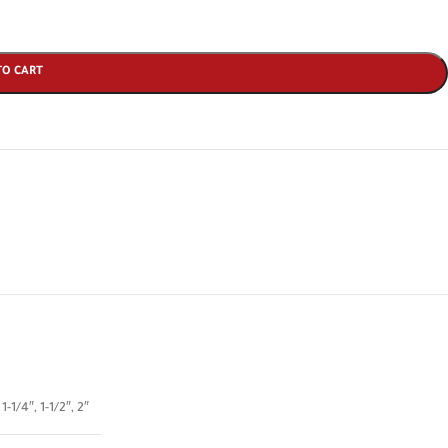
TO CART
,
1-1/4″
,
1-1/2″
,
2″