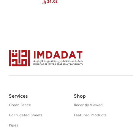
24.02
Services
Shop
Green Fence
Recently Viewed
Corrugated Sheets
Featured Products
Pipes