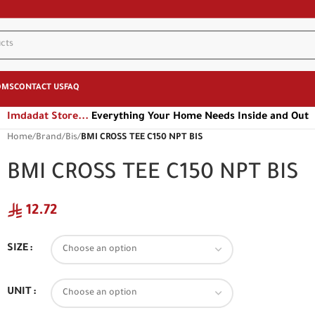
OMS
CONTACT US
FAQ
Imdadat Store...
Everything Your Home Needs Inside and Out
Home
/
Brand
/
Bis
/
BMI CROSS TEE C150 NPT BIS
BMI CROSS TEE C150 NPT BIS
12.72
SIZE
UNIT