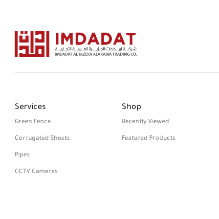
Services
Shop
Green Fence
Recently Viewed
Corrugated Sheets
Featured Products
Pipes
CCTV Cameras