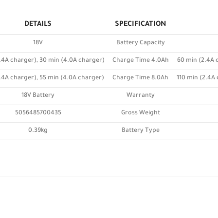
DETAILS
SPECIFICATION
18V
Battery Capacity
.4A charger), 30 min (4.0A charger)
Charge Time 4.0Ah
60 min (2.4A 
.4A charger), 55 min (4.0A charger)
Charge Time 8.0Ah
110 min (2.4A
18V Battery
Warranty
5056485700435
Gross Weight
0.39kg
Battery Type