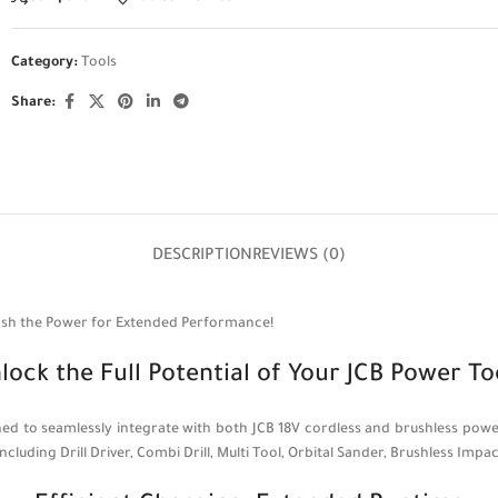
Category:
Tools
Share:
DESCRIPTION
REVIEWS (0)
eash the Power for Extended Performance!
lock the Full Potential of Your JCB Power To
signed to seamlessly integrate with both JCB 18V cordless and brushless 
ncluding Drill Driver, Combi Drill, Multi Tool, Orbital Sander, Brushless Imp