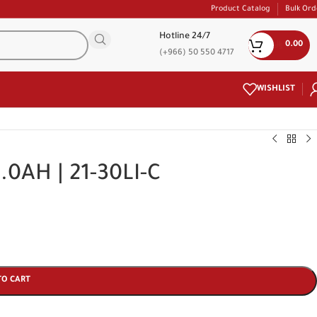
Product Catalog
Bulk Ord
Hotline 24/7
0.00
(+966) 50 550 4717
WISHLIST
3.0AH | 21-30LI-C
TO CART