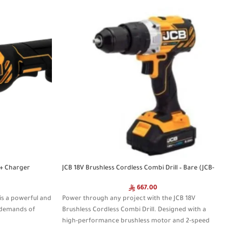
T+ Charger
JCB 18V Brushless Cordless Combi Drill – Bare (JCB-
18BLCD)
667.00
is a powerful and
Power through any project with the JCB 18V
e demands of
Brushless Cordless Combi Drill. Designed with a
high-performance brushless motor and 2-speed