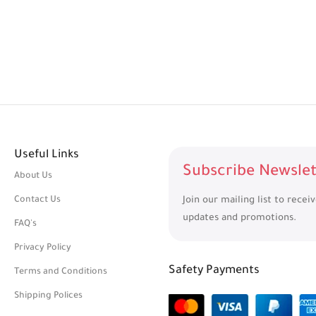
Useful Links
Subscribe Newslet
About Us
Contact Us
Join our mailing list to recei
updates and promotions.
FAQ's
Privacy Policy
Safety Payments
Terms and Conditions
Shipping Polices