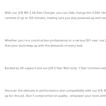
With our JCB 18V 2.4A Fast Charger, you can fully charge the 3.0Ah (A
runtime of up to 120 minutes, making sure you stay powered up and read
Whether you’re a construction professional or a serious DIY user, our 
that your tools keep up with the demands of every task.
Backed by UK support and our JCB 3 Year Warranty 1 Year Commercial) , 
Discover the ultimate in performance and compatibility with our JCB
up for the job. Don’t compromise on quality – empower your tools with 