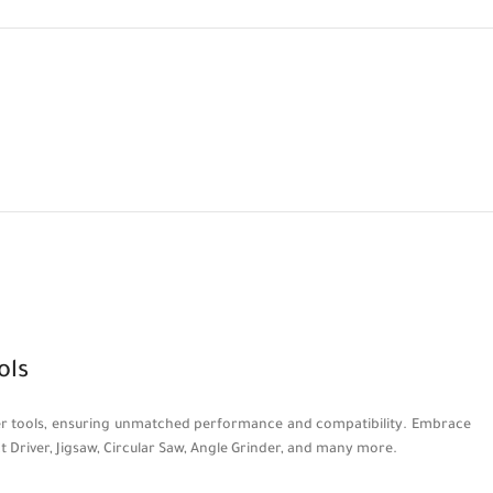
ols
power tools, ensuring unmatched performance and compatibility. Embrace
act Driver, Jigsaw, Circular Saw, Angle Grinder, and many more.