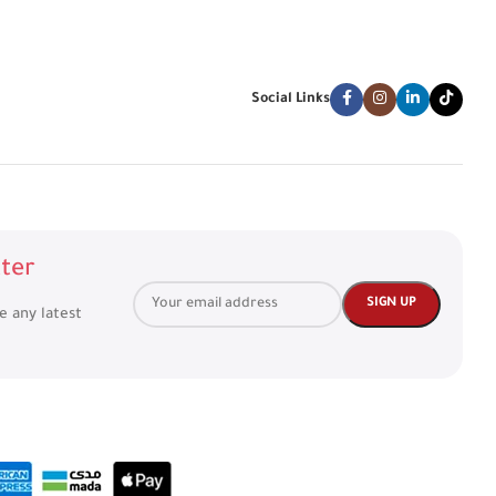
Social Links
ter
ve any latest