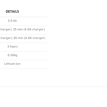
DETAILS
3.0 Ah
charger), 35 min (4.0A charger)
 charger), 65 min (4.0A charger)
3 Years
0.50kg
Lithium-ion