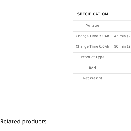
SPECIFICATION
Voltage
Charge Time 3.0Ah
45 min (2
Charge Time 6.0Ah
90 min (2
Product Type
EAN
Net Weight
Related products