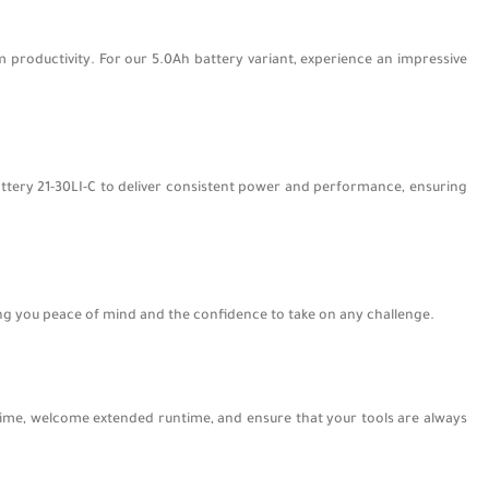
 productivity. For our 5.0Ah battery variant, experience an impressive
Battery 21-30LI-C to deliver consistent power and performance, ensuring
ing you peace of mind and the confidence to take on any challenge.
ime, welcome extended runtime, and ensure that your tools are always