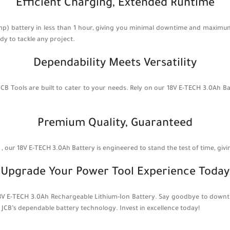
Efficient Charging, Extended Runtime
mp) battery in less than 1 hour, giving you minimal downtime and maximum
y to tackle any project.
Dependability Meets Versatility
JCB Tools are built to cater to your needs. Rely on our 18V E-TECH 3.0Ah 
Premium Quality, Guaranteed
our 18V E-TECH 3.0Ah Battery is engineered to stand the test of time, giv
Upgrade Your Power Tool Experience Today
 18V E-TECH 3.0Ah Rechargeable Lithium-Ion Battery. Say goodbye to downt
JCB’s dependable battery technology. Invest in excellence today!