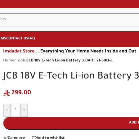
OMS
CONTACT US
FAQ
Imdadat Store...
Everything Your Home Needs Inside and Out
Home
/
Tools
/
JCB 18V E-Tech Li-ion Battery 3.0AH | 21-30LI-C
JCB 18V E-Tech Li-ion Battery 
299.00
-
+
ADD 
Compare
Add to wishlist