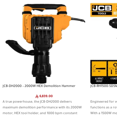
JCB-DH2000 – 2000W HEX Demolition Hammer
JCB-RH1500-SDS
6,839.00
A true powerhouse, the JCB-DH2000 delivers
Engineered for v
maximum demolition performance with its 2000W
functions as a r
motor, HEX tool holder, and 1000 bpm constant
With a 1500W mot