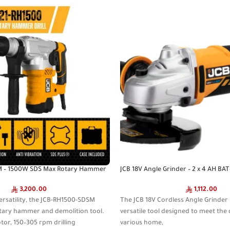
M – 1500W SDS Max Rotary Hammer
JCB 18V Angle Grinder – 2 x 4 AH BA
3,200.00
1,112.00
ersatility, the JCB-RH1500-SDSM
The JCB 18V Cordless Angle Grinder 
otary hammer and demolition tool.
versatile tool designed to meet th
or, 150–305 rpm drilling
various home,