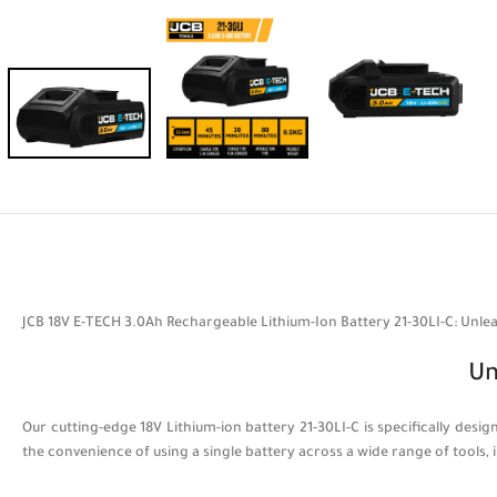
JCB 18V E-TECH 3.0Ah Rechargeable Lithium-Ion Battery 21-30LI-C: Unl
Un
Our cutting-edge 18V Lithium-ion battery 21-30LI-C is specifically de
the convenience of using a single battery across a wide range of tools, i