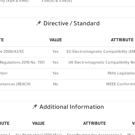
nty (KpA & KWA)
3 dB(A) & 3 dB(A)
📌 Directive / Standard
TE
VALUE
ATTRIBUTE
ve 2006/42/EC
Yes
EU Electromagnetic Compatibility (EM
Regulations 2016 No. 1101
Yes
UK Electromagnetic Compatibility Re
tion
Yes
PAHs Legislatio
bstances (REACH)
No
WEEE Conformi
📌 Additional Information
BUTE
VALUE
ATTRIBUTE
V