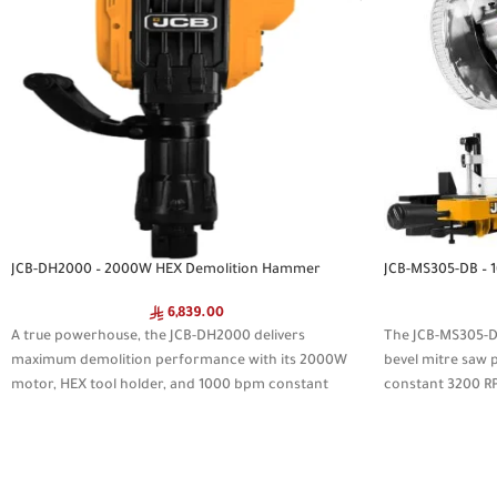
JCB-DH2000 – 2000W HEX Demolition Hammer
JCB-MS305-DB – 
6,839.00
A true powerhouse, the JCB-DH2000 delivers
The JCB-MS305-D
maximum demolition performance with its 2000W
bevel mitre saw
motor, HEX tool holder, and 1000 bpm constant
constant 3200 R