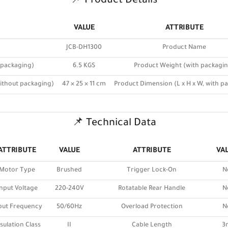
📌 Product Details
VALUE
ATTRIBUTE
JCB-DH1300
Product Name
 packaging)
6.5 KGS
Product Weight (with packagi
without packaging)
47 × 25 × 11 cm
Product Dimension (L x H x W, with p
📌 Technical Data
ATTRIBUTE
VALUE
ATTRIBUTE
VA
Motor Type
Brushed
Trigger Lock-On
N
nput Voltage
220-240V
Rotatable Rear Handle
N
put Frequency
50/60Hz
Overload Protection
N
sulation Class
II
Cable Length
3