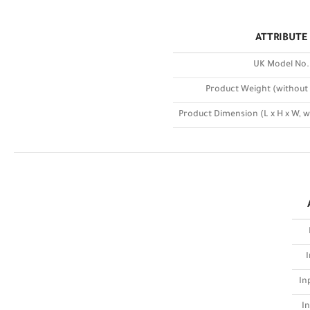
ATTRIBUTE
UK Model No.
Product Weight (without
Product Dimension (L x H x W, 
I
In
In