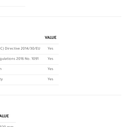
VALUE
C) Directive 2014/30/EU
Yes
gulations 2016 No. 1091
Yes
n
Yes
ty
Yes
ALUE