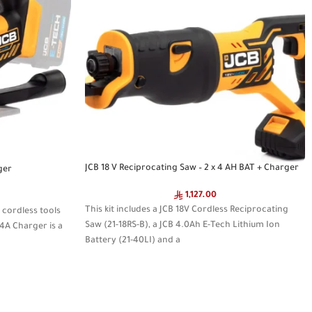
JCB 18 V Reciprocating Saw – 2 x 4 AH BAT + Charger
ger
1,127.00
This kit includes a JCB 18V Cordless Reciprocating
 cordless tools
Saw (21-18RS-B), a JCB 4.0Ah E-Tech Lithium Ion
.4A Charger is a
Battery (21-40LI) and a