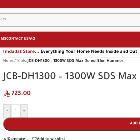
OMS
CONTACT US
FAQ
Imdadat Store...
Everything Your Home Needs Inside and Out
Home
/
Tools
/
JCB-DH1300 – 1300W SDS Max Demolition Hammer
JCB-DH1300 – 1300W SDS Max
723.00
-
+
ADD 
Compare
Add to wishlist