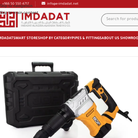
+966 50 550 4717
info@e-imdadat.net
Skip to navigation
Skip to main content
MDADAT
SMART STORE
SHOP BY CATEGORY
PIPES & FITTINGS
ABOUT US
SHOWRO