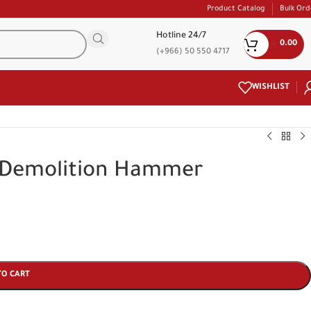
Product Catalog
Bulk Ord
Hotline 24/7
0.00
(+966) 50 550 4717
WISHLIST
 Demolition Hammer
TO CART