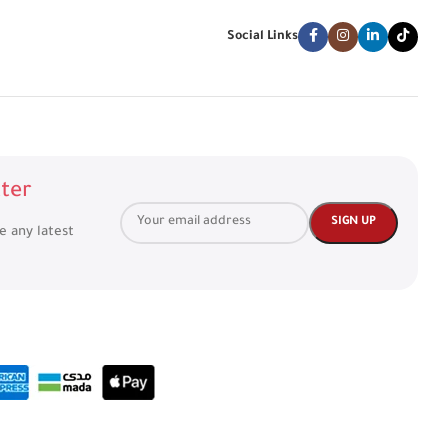
Social Links
ter
ve any latest