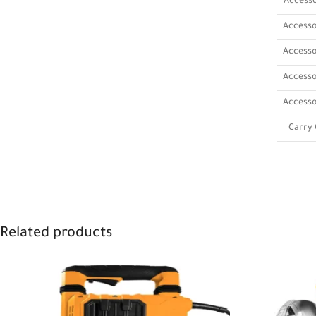
Accesso
Accesso
Accesso
Accesso
Accesso
Carry 
Related products