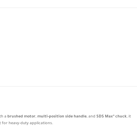
ith a
brushed motor
,
multi-position side handle
, and
SDS Max® chuck
, it
t for heavy-duty applications.