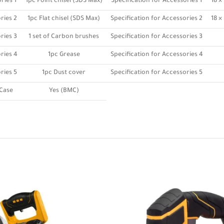
ries 1
1pc Point chisel (SDS Max)
Specification for Accessories 1
18 
ries 2
1pc Flat chisel (SDS Max)
Specification for Accessories 2
18 
ries 3
1 set of Carbon brushes
Specification for Accessories 3
ries 4
1pc Grease
Specification for Accessories 4
ries 5
1pc Dust cover
Specification for Accessories 5
Case
Yes (BMC)