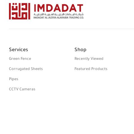
Services
Shop
Green Fence
Recently Viewed
Corrugated Sheets
Featured Products
Pipes
CCTV Cameras