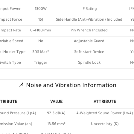
Input Power
1300W
IP Rating
IP
Impact Force
15J
Side Handle (Anti-Vibration) Included
Y
Impact Rate
0–4100/min
Pin Wrench Included
N
ariable Speed
No
Adjustable Guard
N
ol Holder Type
SDS Max®
Soft-start Device
Y
Switch Type
Trigger
Spindle Lock
N
📌 Noise and Vibration Information
TRIBUTE
VALUE
ATTRIBUTE
ound Pressure (LpA)
92.3 dB(A)
A-Weighted Sound Power (LwA)
mission Value (ah)
13.56 m/s²
Uncertainty (K)