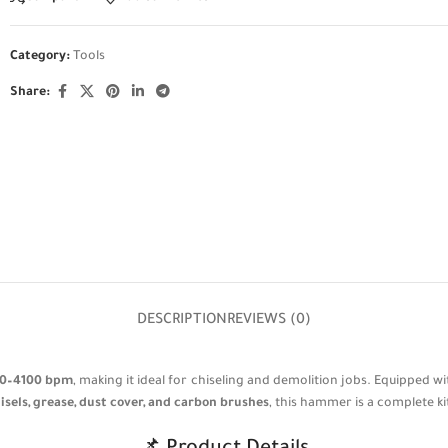
Category:
Tools
Share:
DESCRIPTION
REVIEWS (0)
0–4100 bpm
, making it ideal for chiseling and demolition jobs. Equipped w
hisels, grease, dust cover, and carbon brushes
, this hammer is a complete ki