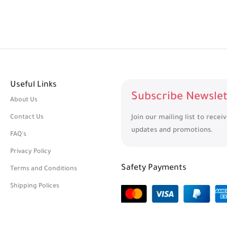
Useful Links
Subscribe Newslet
About Us
Contact Us
Join our mailing list to recei
updates and promotions.
FAQ's
Privacy Policy
Safety Payments
Terms and Conditions
Shipping Polices