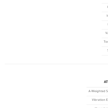
V
To
AT
A-Weighted S
Vibration E