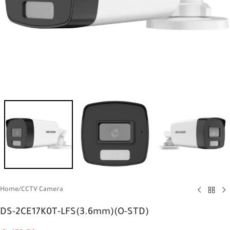
Home
/
CCTV Camera
DS-2CE17K0T-LFS(3.6mm)(O-STD)