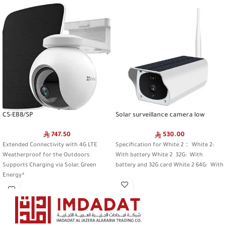
CS-EB8/SP
Solar surveillance camera low
power camera
747.50
530.00
Extended Connectivity with 4G LTE
Specification for White 2： White 2:
Weatherproof for the Outdoors
With battery White 2 32G: With
Supports Charging via Solar, Green
battery and 32G card White 2 64G: With
Energy⁴