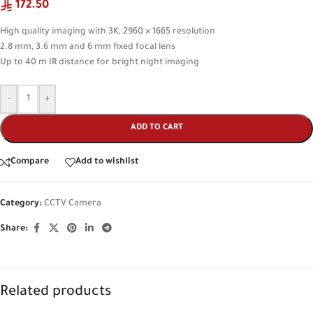
172.50
High quality imaging with 3K, 2960 × 1665 resolution
2.8 mm, 3.6 mm and 6 mm fixed focal lens
Up to 40 m IR distance for bright night imaging
-
+
ADD TO CART
Compare
Add to wishlist
Category:
CCTV Camera
Share:
Related products