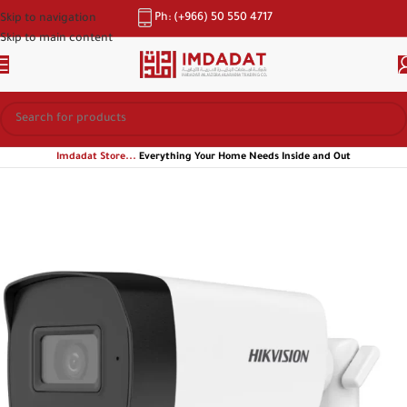
Ph: (+966) 50 550 4717
Skip to navigation
Skip to main content
Imdadat Store...
Everything Your Home Needs Inside and Out