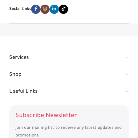
Social Links
Services
Shop
Useful Links
Subscribe Newsletter
Join our mailing list to receive any latest updates and
promotions.