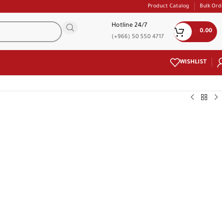
Product Catalog
Bulk Ord
Hotline 24/7
0.00
(+966) 50 550 4717
WISHLIST