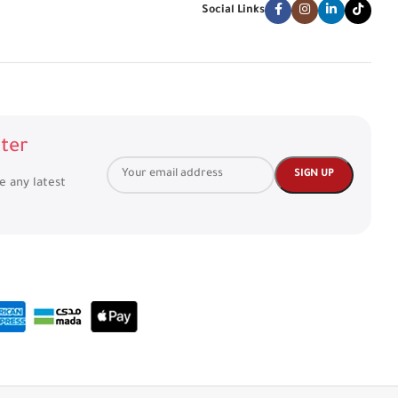
Social Links
ter
ve any latest