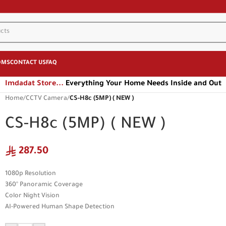
OMS
CONTACT US
FAQ
Imdadat Store...
Everything Your Home Needs Inside and Out
Home
/
CCTV Camera
/
CS-H8c (5MP) ( NEW )
CS-H8c (5MP) ( NEW )
287.50
1080p Resolution
360° Panoramic Coverage
Color Night Vision
AI-Powered Human Shape Detection