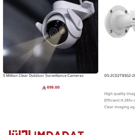
5 Million Clear Outdoor Surveillance Cameras
DS-2CD2T83G2-2
699.00
High quality ima
Efficient H.265
Clear imaging ag
WDR technology
Focusing on huma
on deep learning
Water and dust re