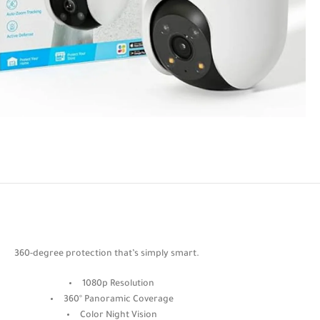
360-degree protection that’s simply smart.
1080p Resolution
360° Panoramic Coverage
Color Night Vision