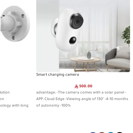
Smart charging camera
500.00
lution
advantage: -The camera comes with a solar panel -
ion
APP: Cloud Edge -Viewing angle of 130° -4-10 months
nology with long
of autonomy -100%