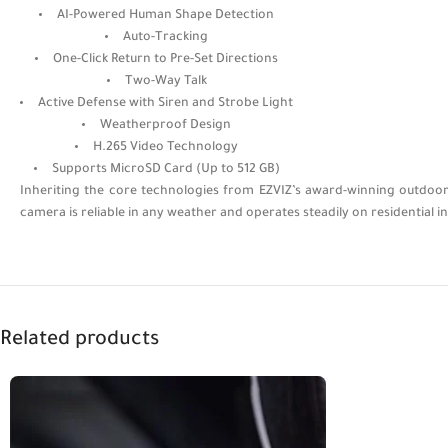
AI-Powered Human Shape Detection
Auto-Tracking
One-Click Return to Pre-Set Directions
Two-Way Talk
Active Defense with Siren and Strobe Light
Weatherproof Design
H.265 Video Technology
Supports MicroSD Card (Up to 512 GB)
Inheriting the core technologies from EZVIZ’s award-winning outdoor 
camera is reliable in any weather and operates steadily on residential i
Related products