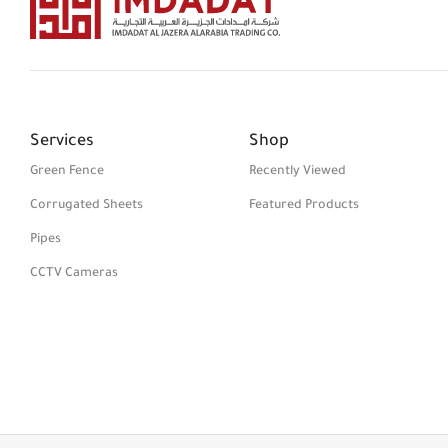
Services
Shop
Green Fence
Recently Viewed
Corrugated Sheets
Featured Products
Pipes
CCTV Cameras