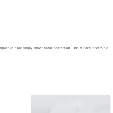
mpact unit for simply smart home protection. This trusted, accessible