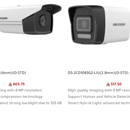
I(4mm)(O-STD)
DS-2CD1083G2-LIU(2.8mm)(O-STD)
603.75
517.50
ging with 8 MP resolution
High quality imaging with 8 MP reso
+ compression technology
Support Human and Vehicle Detect
ainst strong backlight due to 120 dB
Smart Hybrid Light: advanced tech
rang
n and vehicle classification based
sistant (IP67)