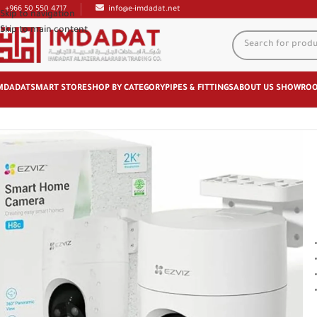
+966 50 550 4717
info@e-imdadat.net
Skip to navigation
Skip to main content
MDADAT
SMART STORE
SHOP BY CATEGORY
PIPES & FITTINGS
ABOUT US
SHOWRO