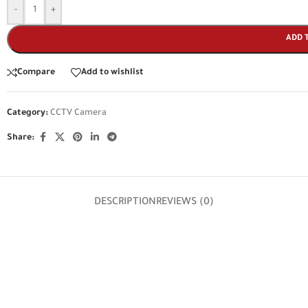
-
+
ADD 
Compare
Add to wishlist
Category:
CCTV Camera
Share:
DESCRIPTION
REVIEWS (0)