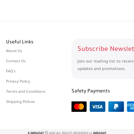
Useful Links
Subscribe Newslet
About Us
Contact Us
Join our mailing list to recei
updates and promotions.
FAQ's
Privacy Policy
Safety Payments
Terms and Conditions
Shipping Polices
E-IMDADAT
2022 ALL RIGHTS RESERVED to
IMDADAT