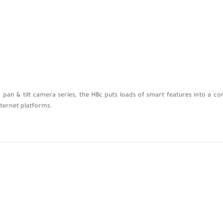
pan & tilt camera series, the H8c puts loads of smart features into a co
nternet platforms.