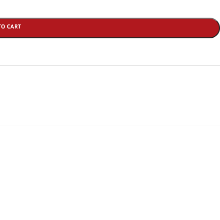
TO CART