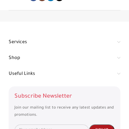
Services
Shop
Useful Links
Subscribe Newsletter
Join our mailing list to receive any latest updates and
promotions.