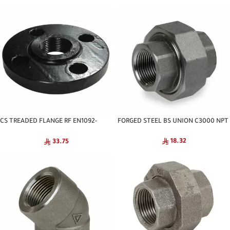
CS TREADED FLANGE RF EN1092-
FORGED STEEL BS UNION C3000 NPT
1:2007 PN-16 CNA
18.32
33.75