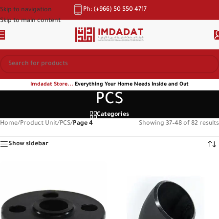
Ph: (+966) 50 550 4717
Skip to navigation
Skip to main content
Imdadat Store...
Everything Your Home Needs Inside and Out
PCS
Categories
Home
/
Product Unit
/
PCS
/
Page 4
Showing 37–48 of 82 results
Show sidebar