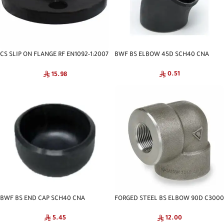
CS SLIP ON FLANGE RF EN1092-1:2007
BWF BS ELBOW 45D SCH40 CNA
PN-16 CNA
0.51
15.98
BWF BS END CAP SCH40 CNA
FORGED STEEL BS ELBOW 90D C3000
NPT
5.45
12.00