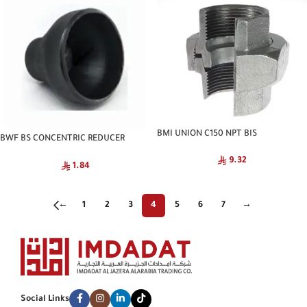
BMI UNION C150 NPT BIS
BWF BS CONCENTRIC REDUCER
SCH40 CNA
9.32
1.84
←
1
2
3
4
5
6
7
→
Social Links