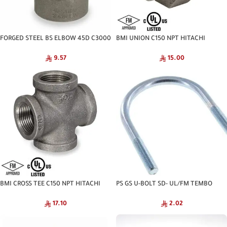
FORGED STEEL BS ELBOW 45D C3000
BMI UNION C150 NPT HITACHI
NPT
15.00
9.57
BMI CROSS TEE C150 NPT HITACHI
PS GS U-BOLT SD- UL/FM TEMBO
17.10
2.02