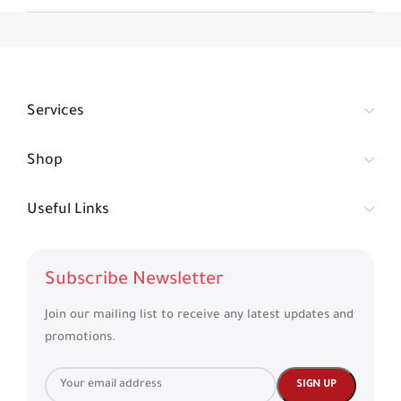
Services
Shop
Useful Links
Subscribe Newsletter
Join our mailing list to receive any latest updates and
promotions.