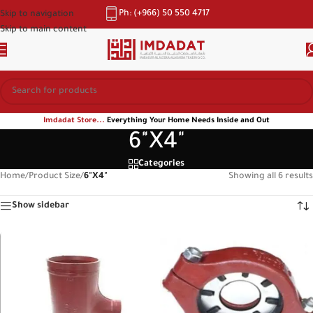
Ph: (+966) 50 550 4717
Skip to navigation
Skip to main content
Imdadat Store...
Everything Your Home Needs Inside and Out
6"X4"
Categories
Home
/
Product Size
/
6"X4"
Showing all 6 results
Show sidebar