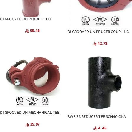
DI GROOVED UN REDUCER TEE
NATIONAL
38.46
DI GROOVED UN EDUCER COUPLING
NATIONAL
42.73
DI GROOVED UN MECHANICAL TEE
BWF BS REDUCER TEE SCH40 CNA
NATIONAL
35.97
4.46