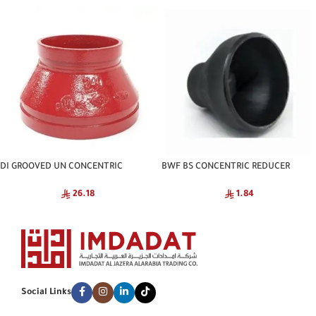
DI GROOVED UN CONCENTRIC
BWF BS CONCENTRIC REDUCER
REDUCER NATIONAL
SCH40 CNA
26.18
1.84
Social Links