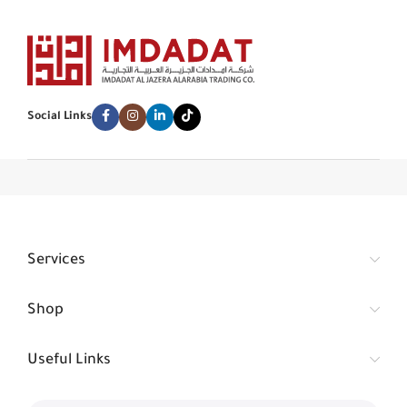
Social Links
Services
Shop
Useful Links