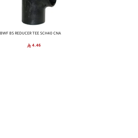
BWF BS REDUCER TEE SCH40 CNA
4.46