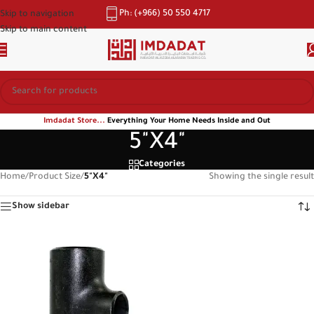
Ph: (+966) 50 550 4717
Skip to navigation
Skip to main content
Imdadat Store...
Everything Your Home Needs Inside and Out
5"X4"
Categories
Home
/
Product Size
/
5"X4"
Showing the single result
Show sidebar