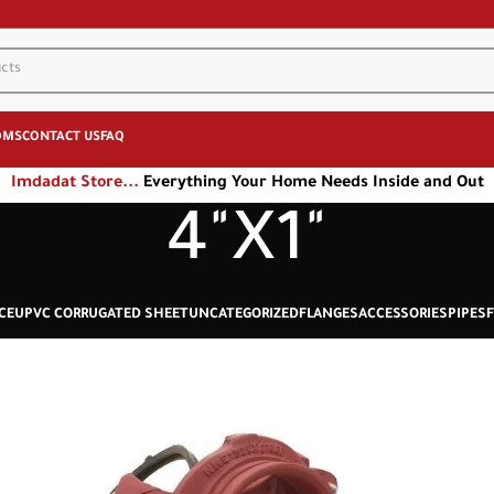
OMS
CONTACT US
FAQ
Imdadat Store...
Everything Your Home Needs Inside and Out
4"X1"
CE
UPVC CORRUGATED SHEET
UNCATEGORIZED
FLANGES
ACCESSORIES
PIPES
F