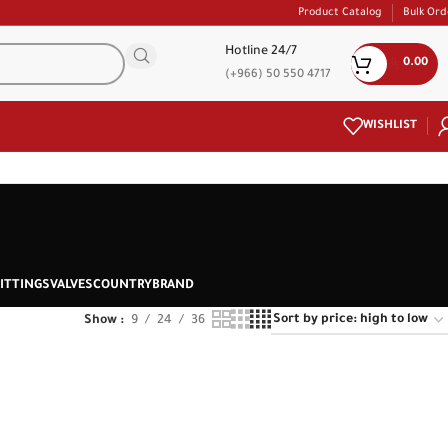
Product Catalog
Bulk Ord
Hotline 24/7
0.00
(+966) 50 550 4717
WISHLIST
ITTINGS
VALVES
COUNTRY
BRAND
Show
9
24
36