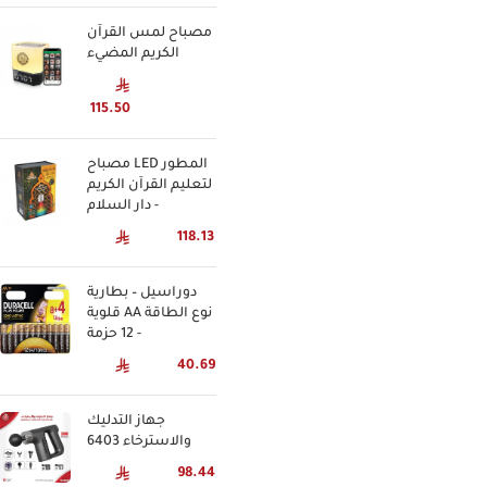
مصباح لمس القرآن
الكريم المضيء
115.50
مصباح LED المطور
لتعليم القرآن الكريم
- دار السلام
118.13
دوراسيل – بطارية
قلوية AA نوع الطاقة
- 12 حزمة
40.69
جهاز التدليك
والاسترخاء 6403
98.44