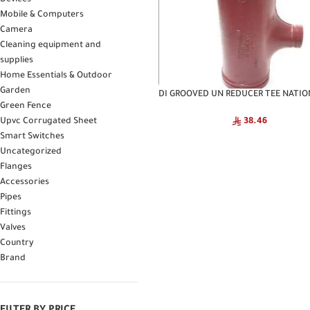
Devices
Mobile & Computers
Camera
Cleaning equipment and
supplies
Home Essentials & Outdoor
Garden
DI GROOVED UN REDUCER TEE NATIO
Green Fence
Upvc Corrugated Sheet
38.46
Smart Switches
Uncategorized
Flanges
Accessories
Pipes
Fittings
Valves
Country
Brand