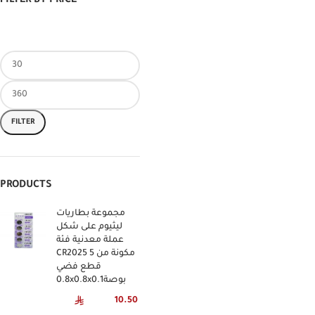
FILTER BY PRICE
FILTER
PRODUCTS
مجموعة بطاريات
ليثيوم على شكل
عملة معدنية فئة
CR2025 مكونة من 5
قطع فضي
0.8x0.8x0.1بوصة
10.50