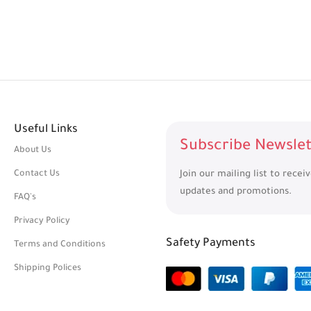
Useful Links
Subscribe Newslet
About Us
Contact Us
Join our mailing list to recei
updates and promotions.
FAQ's
Privacy Policy
Safety Payments
Terms and Conditions
Shipping Polices