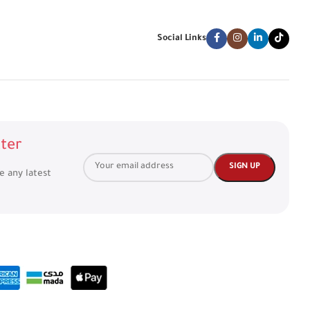
Social Links
ter
ve any latest