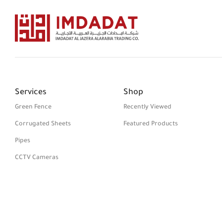
Services
Shop
Green Fence
Recently Viewed
Corrugated Sheets
Featured Products
Pipes
CCTV Cameras