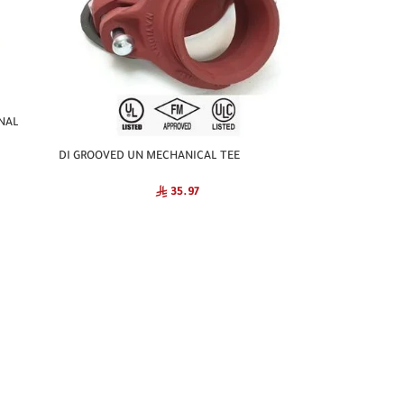
NAL
DI GROOVED UN MECHANICAL TEE
NATIONAL
35.97