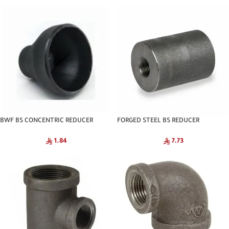
BWF BS CONCENTRIC REDUCER
FORGED STEEL BS REDUCER
SCH40 CNA
COUPLING C3000 NPT
1.84
7.73