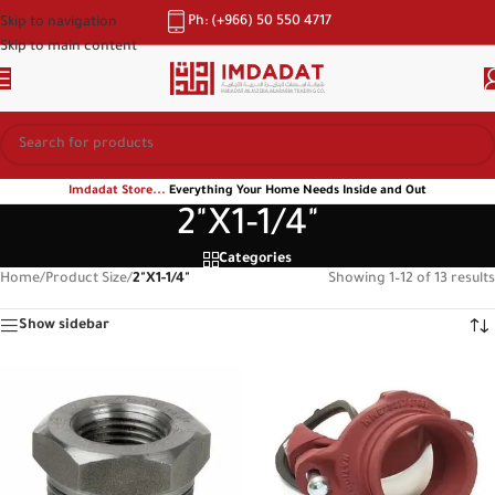
Ph: (+966) 50 550 4717
Skip to navigation
Skip to main content
Imdadat Store...
Everything Your Home Needs Inside and Out
2"X1-1/4"
Categories
Home
/
Product Size
/
2"X1-1/4"
Showing 1–12 of 13 results
Show sidebar