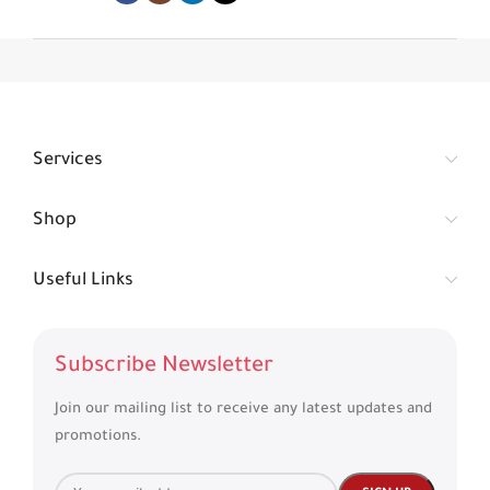
Services
Shop
Useful Links
Subscribe Newsletter
Join our mailing list to receive any latest updates and
promotions.