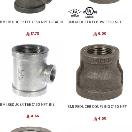
BMI REDUCER TEE C150 NPT HITACHI
BMI REDUCER ELBOW C150 NPT
HITACHI
17.70
6.00
BMI REDUCER TEE C150 NPT BIS
BMI REDUCER COUPLING C150 NPT
HITACHI
4.66
4.50