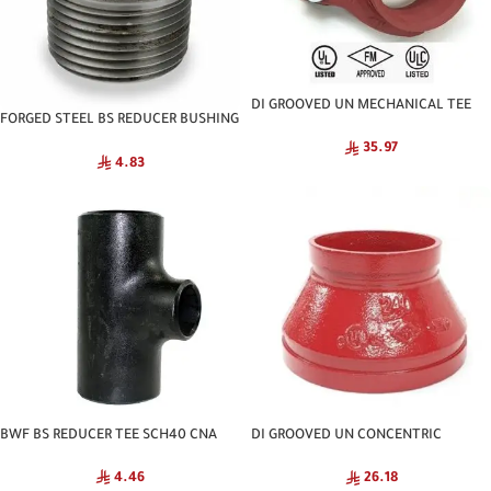
DI GROOVED UN MECHANICAL TEE
FORGED STEEL BS REDUCER BUSHING
NATIONAL
C3000 NPT
35.97
4.83
BWF BS REDUCER TEE SCH40 CNA
DI GROOVED UN CONCENTRIC
REDUCER NATIONAL
4.46
26.18