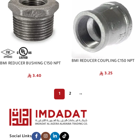
BMI REDUCER COUPLING C150 NPT
BMI REDUCER BUSHING C150 NPT
BIS
HITACHI
3.25
3.40
1
2
→
Social Links