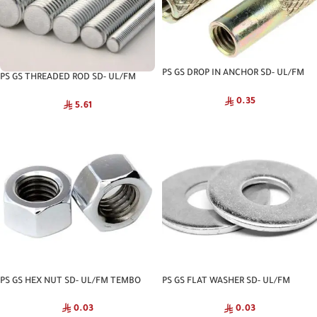
PS GS DROP IN ANCHOR SD- UL/FM
PS GS THREADED ROD SD- UL/FM
TEMBO
TEMBO
0.35
5.61
PS GS HEX NUT SD- UL/FM TEMBO
PS GS FLAT WASHER SD- UL/FM
TEMBO
0.03
0.03