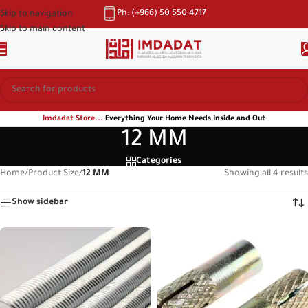
Ph: (+966) 50 550 4717
Skip to navigation
Skip to main content
Imdadat Store...
Everything Your Home Needs Inside and Out
12 MM
Categories
Home
/
Product Size
/
12 MM
Showing all 4 results
Show sidebar