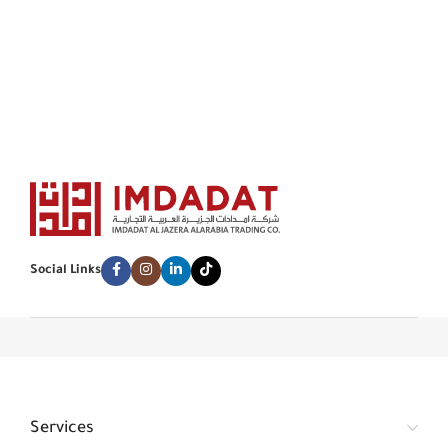
Social Links
Services