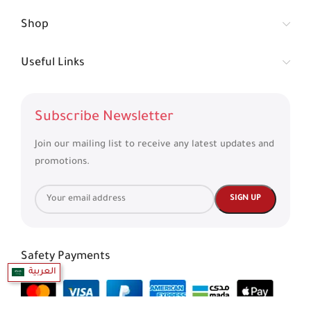
Shop
Useful Links
Subscribe Newsletter
Join our mailing list to receive any latest updates and
promotions.
Safety Payments
العربية