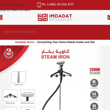
Ph: (+966) 50 550 4717
Skip to navigation
Skip to main content
Imdadat Store...
Everything Your Home Needs Inside and Out