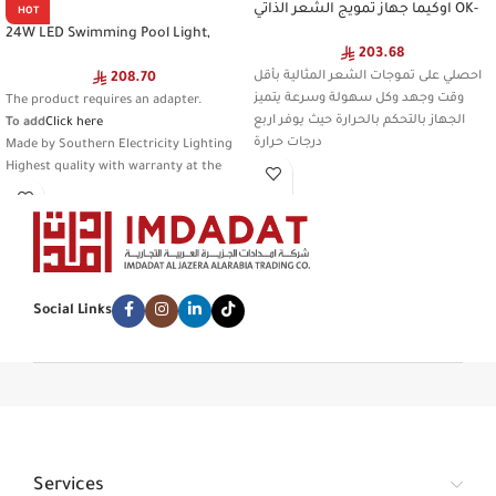
اوكيما جهاز تمويج الشعر الذاتي OK-
HOT
2577 Gray
24W LED Swimming Pool Light,
203.68
Colorful Light Color, Waterproof
Remote Control, IP68 Standard
احصلي على تموجات الشعر المثالية بأقل
208.70
(Requires Adding an External Power
وقت وجهد وكل سهولة وسرعة يتميز
The product requires an adapter.
Adapter)
الجهاز بالتحكم بالحرارة حيث يوفر اربع
To add
Click here
درجات حرارة
Made by Southern Electricity Lighting
Highest quality with warranty at the
lowest price
Beware of imitation
Type:
9585A/24W/WH+RGB
Discounted product
Social Links
Services