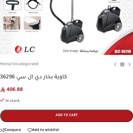
Home
/
Uncategorized
كاوية بخار دي ال سي 36296
406.88
In stock
ADD TO CART
Compare
Add to wishlist