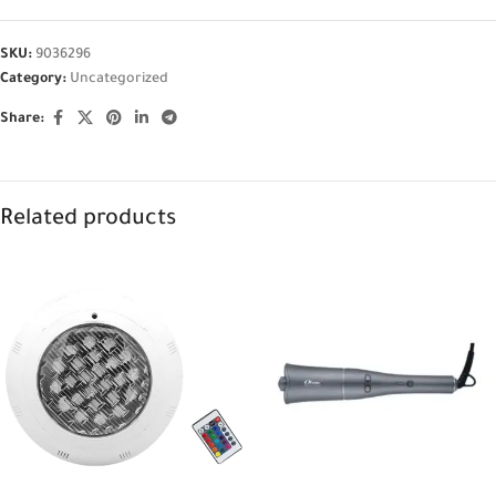
SKU:
9036296
Category:
Uncategorized
Share:
Related products