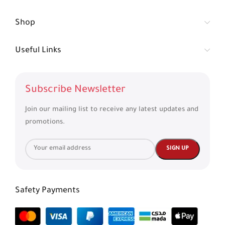
Shop
Useful Links
Subscribe Newsletter
Join our mailing list to receive any latest updates and
promotions.
Safety Payments