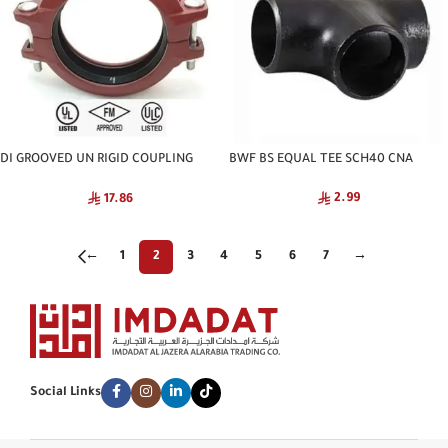
DI GROOVED UN RIGID COUPLING
BWF BS EQUAL TEE SCH40 CNA
NATIONAL
2.99
17.86
←
1
2
3
4
5
6
7
→
Social Links