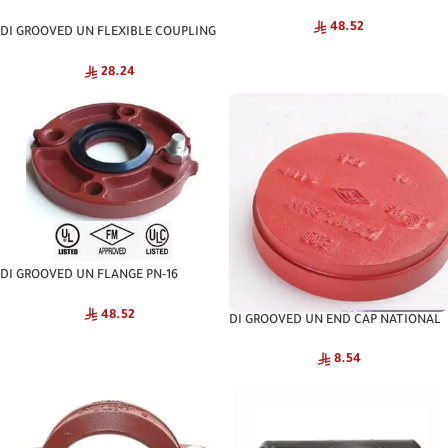
NATIONAL
48.52
DI GROOVED UN FLEXIBLE COUPLING
NATIONAL
28.24
DI GROOVED UN FLANGE PN-16
NATIONAL
48.52
DI GROOVED UN END CAP NATIONAL
8.54