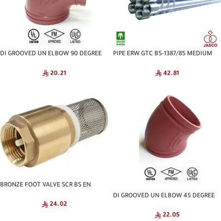
DI GROOVED UN ELBOW 90 DEGREE
PIPE ERW GTC BS-1387/85 MEDIUM
NATIONAL
JASCO
20.21
42.81
BRONZE FOOT VALVE SCR BS EN
GENERIC
DI GROOVED UN ELBOW 45 DEGREE
24.02
NATIONAL
22.05