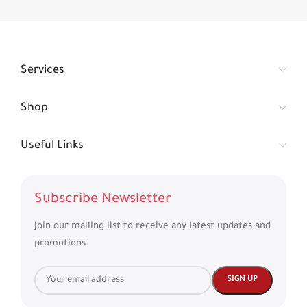
Services
Shop
Useful Links
Subscribe Newsletter
Join our mailing list to receive any latest updates and
promotions.