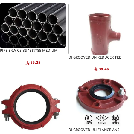
PIPE ERW CS BS-1387/85 MEDIUM
JASCO – Structural Steel Pipe
DI GROOVED UN REDUCER TEE
26.25
NATIONAL
38.46
DI GROOVED UN FLANGE ANSI