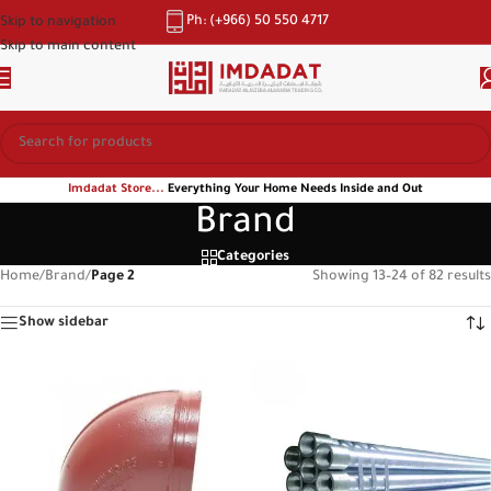
Ph: (+966) 50 550 4717
Skip to navigation
Skip to main content
Imdadat Store...
Everything Your Home Needs Inside and Out
Brand
Categories
Home
/
Brand
/
Page 2
Showing 13–24 of 82 results
Show sidebar