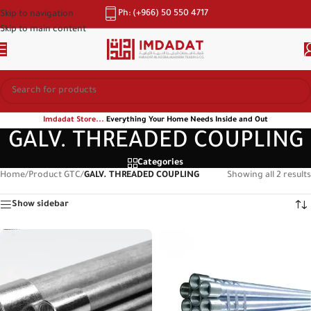
Ph: (+966) 50 550 4717
Skip to navigation
Skip to main content
Imdadat Store...
Everything Your Home Needs Inside and Out
GALV. THREADED COUPLING
Categories
Home
/
Product GTC
/
GALV. THREADED COUPLING
Showing all 2 results
Show sidebar