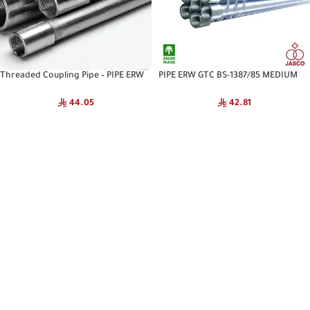
Threaded Coupling Pipe – PIPE ERW
PIPE ERW GTC BS-1387/85 MEDIUM
GTC S40 ASTM A53 JASCO
JASCO
44.05
42.81