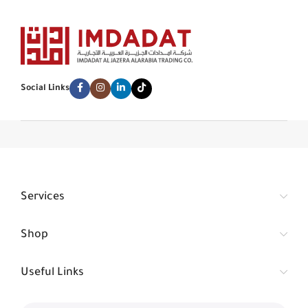
Social Links
Services
Shop
Useful Links