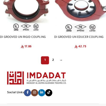
DI GROOVED UN RIGID COUPLING
DI GROOVED UN EDUCER COUPLING
NATIONAL
NATIONAL
17.86
42.73
1
2
→
Social Links