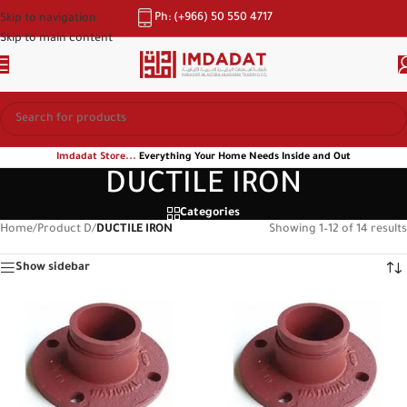
Ph: (+966) 50 550 4717
Skip to navigation
Skip to main content
Imdadat Store...
Everything Your Home Needs Inside and Out
DUCTILE IRON
Categories
Home
/
Product D
/
DUCTILE IRON
Showing 1–12 of 14 results
Show sidebar