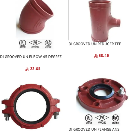
DI GROOVED UN REDUCER TEE
NATIONAL
38.46
DI GROOVED UN ELBOW 45 DEGREE
NATIONAL
22.05
DI GROOVED UN FLANGE ANSI