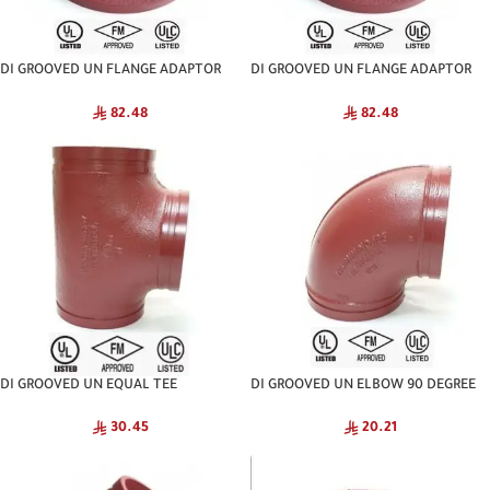
DI GROOVED UN FLANGE ADAPTOR
DI GROOVED UN FLANGE ADAPTOR
ANSI NATIONAL
PN-16 NATIONAL
82.48
82.48
DI GROOVED UN EQUAL TEE
DI GROOVED UN ELBOW 90 DEGREE
NATIONAL
NATIONAL
30.45
20.21