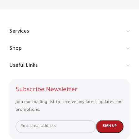
Services
Shop
Useful Links
Subscribe Newsletter
Join our mailing list to receive any latest updates and
promotions.