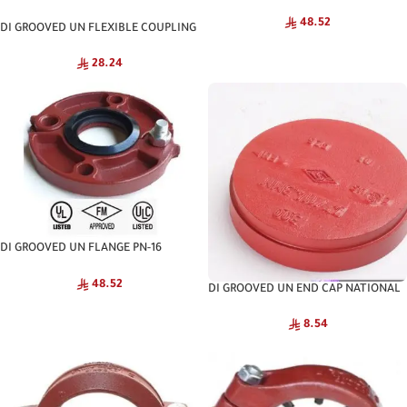
NATIONAL
48.52
DI GROOVED UN FLEXIBLE COUPLING
NATIONAL
28.24
DI GROOVED UN FLANGE PN-16
NATIONAL
48.52
DI GROOVED UN END CAP NATIONAL
8.54