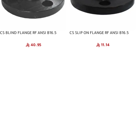
CS BLIND FLANGE RF ANSI B16.5
CS SLIP ON FLANGE RF ANSI B16.5
C#150 CNA
C#150 CNA
40.95
11.14