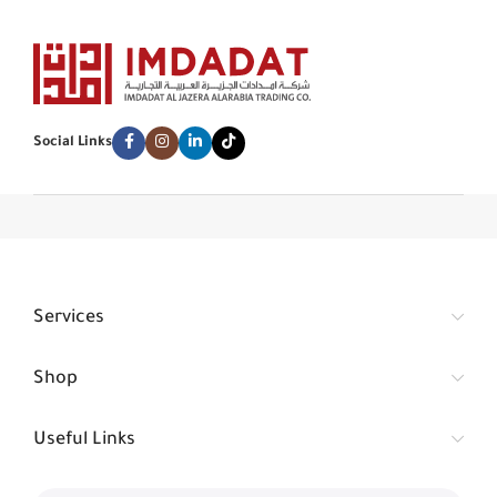
Social Links
Services
Shop
Useful Links